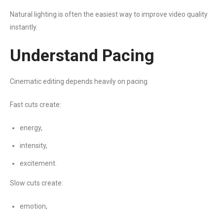
Natural lighting is often the easiest way to improve video quality
instantly.
Understand Pacing
Cinematic editing depends heavily on pacing.
Fast cuts create:
energy,
intensity,
excitement.
Slow cuts create:
emotion,