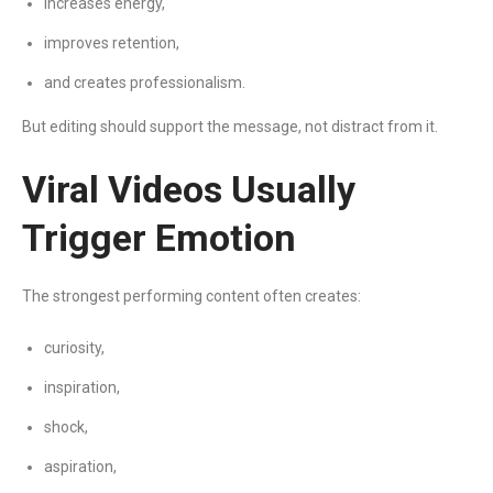
increases energy,
improves retention,
and creates professionalism.
But editing should support the message, not distract from it.
Viral Videos Usually
Trigger Emotion
The strongest performing content often creates:
curiosity,
inspiration,
shock,
aspiration,