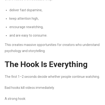
deliver fast dopamine,
keep attention high,
encourage rewatching,
and are easy to consume.
This creates massive opportunities for creators who understand
psychology and storytelling.
The Hook Is Everything
The first 1–2 seconds decide whether people continue watching.
Bad hooks kill videos immediately.
A strong hook: