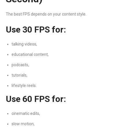
The best FPS depends on your content style.
Use 30 FPS for:
talking videos,
educational content,
podcasts,
tutorials,
lifestyle reels.
Use 60 FPS for:
cinematic edits,
slow motion,