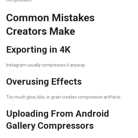
Common Mistakes
Creators Make
Exporting in 4K
Instagram usually compresses it anyway.
Overusing Effects
Too much glow, blur, or grain creates compression artifacts.
Uploading From Android
Gallery Compressors