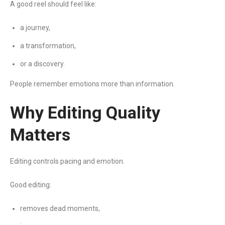
A good reel should feel like:
a journey,
a transformation,
or a discovery.
People remember emotions more than information.
Why Editing Quality
Matters
Editing controls pacing and emotion.
Good editing:
removes dead moments,