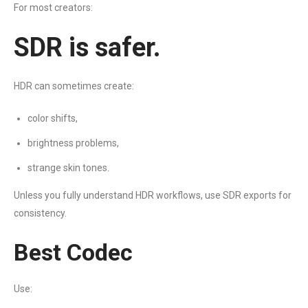
For most creators:
SDR is safer.
HDR can sometimes create:
color shifts,
brightness problems,
strange skin tones.
Unless you fully understand HDR workflows, use SDR exports for
consistency.
Best Codec
Use: