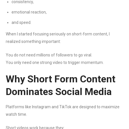
consistency,
emotional reaction,
and speed.
When I started focusing seriously on short-form content, I
realized something important:
You do not need millions of followers to go viral.
You only need one strong video to trigger momentum.
Why Short Form Content
Dominates Social Media
Platforms like Instagram and TikTok are designed to maximize
watch time.
Short videos work because they: