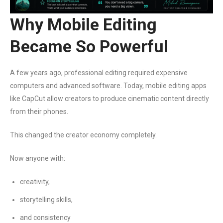
Why Mobile Editing
Became So Powerful
A few years ago, professional editing required expensive
computers and advanced software. Today, mobile editing apps
like CapCut allow creators to produce cinematic content directly
from their phones.
This changed the creator economy completely.
Now anyone with:
creativity,
storytelling skills,
and consistency