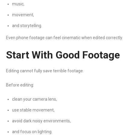
music,
movement,
and storytelling.
Even phone footage can feel cinematic when edited correctly.
Start With Good Footage
Editing cannot fully save terrible footage.
Before editing:
clean your camera lens,
use stable movement,
avoid dark noisy environments,
and focus on lighting.