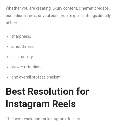
Whether you are creating luxury content, cinematic videos,
educational reels, or viral edits, your export settings directly
affect:
sharpness,
smoothness,
color quality,
viewer retention,
and overall professionalism.
Best Resolution for
Instagram Reels
The best resolution for Instagram Reels is: