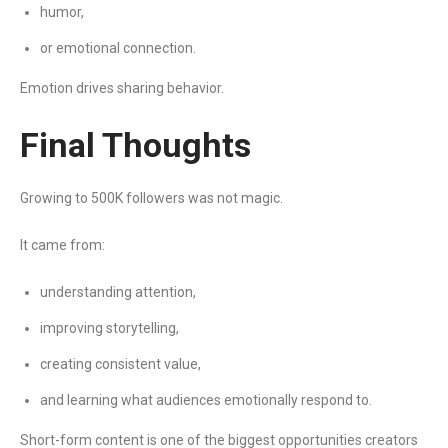
humor,
or emotional connection.
Emotion drives sharing behavior.
Final Thoughts
Growing to 500K followers was not magic.
It came from:
understanding attention,
improving storytelling,
creating consistent value,
and learning what audiences emotionally respond to.
Short-form content is one of the biggest opportunities creators