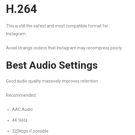
H.264
This is still the safest and most compatible format for
Instagram.
Avoid strange codecs that Instagram may recompress poorly.
Best Audio Settings
Good audio quality massively improves retention.
Recommended:
AAC Audio
44.1kHz
320kbps if possible