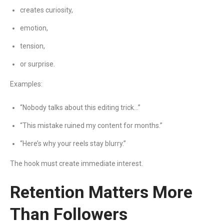
creates curiosity,
emotion,
tension,
or surprise.
Examples:
“Nobody talks about this editing trick…”
“This mistake ruined my content for months.”
“Here’s why your reels stay blurry.”
The hook must create immediate interest.
Retention Matters More
Than Followers