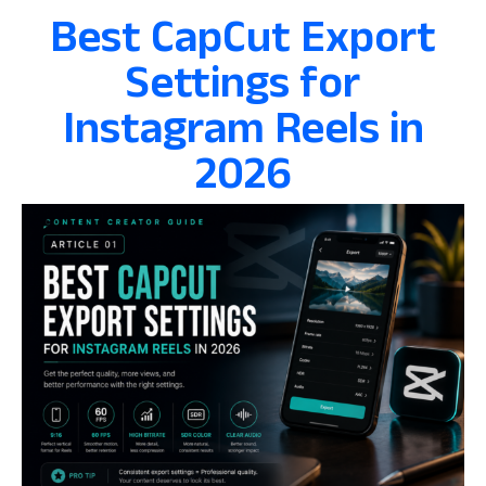
Best CapCut Export
Settings for
Instagram Reels in
2026