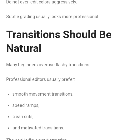
Do not over-edit colors aggressively.
Subtle grading usually looks more professional.
Transitions Should Be
Natural
Many beginners overuse flashy transitions.
Professional editors usually prefer:
smooth movement transitions,
speed ramps,
clean cuts,
and motivated transitions.