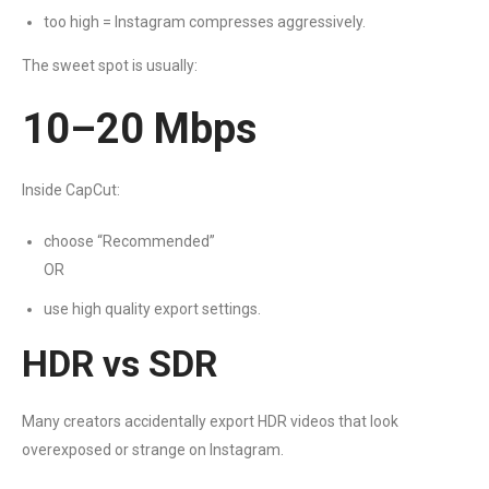
too high = Instagram compresses aggressively.
The sweet spot is usually:
10–20 Mbps
Inside CapCut:
choose “Recommended”
OR
use high quality export settings.
HDR vs SDR
Many creators accidentally export HDR videos that look
overexposed or strange on Instagram.