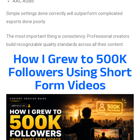
AAC Audio
Simple settings done correctly will outperform complicated
exports done poorly.
The most important thing is consistency. Professional creators
build recognizable quality standards across all their content.
How I Grew to 500K
Followers Using Short
Form Videos