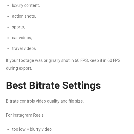
luxury content,
action shots,
sports,
car videos,
travel videos.
If your footage was originally shot in 60 FPS, keep it in 60 FPS
during export.
Best Bitrate Settings
Bitrate controls video quality and file size.
For Instagram Reels:
too low = blurry video,