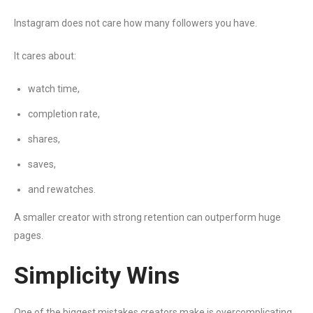
Instagram does not care how many followers you have.
It cares about:
watch time,
completion rate,
shares,
saves,
and rewatches.
A smaller creator with strong retention can outperform huge
pages.
Simplicity Wins
One of the biggest mistakes creators make is overcomplicating