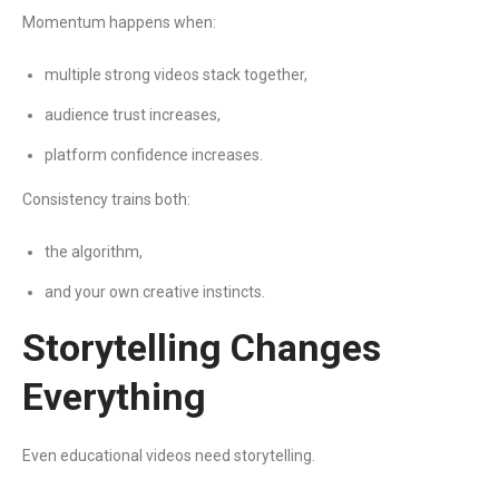
Momentum happens when:
multiple strong videos stack together,
audience trust increases,
platform confidence increases.
Consistency trains both:
the algorithm,
and your own creative instincts.
Storytelling Changes
Everything
Even educational videos need storytelling.