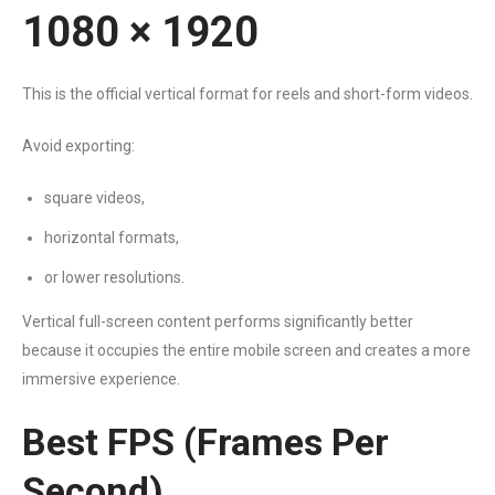
1080 × 1920
This is the official vertical format for reels and short-form videos.
Avoid exporting:
square videos,
horizontal formats,
or lower resolutions.
Vertical full-screen content performs significantly better
because it occupies the entire mobile screen and creates a more
immersive experience.
Best FPS (Frames Per
Second)