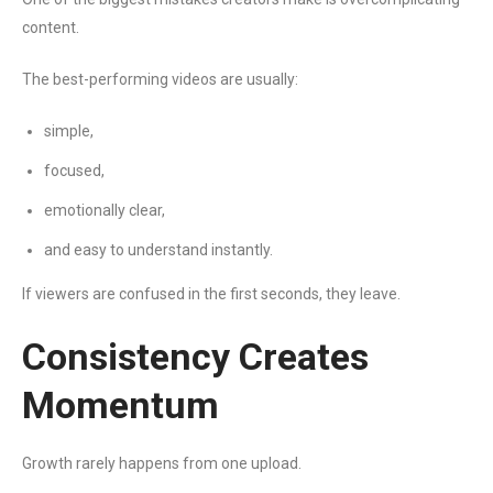
content.
The best-performing videos are usually:
simple,
focused,
emotionally clear,
and easy to understand instantly.
If viewers are confused in the first seconds, they leave.
Consistency Creates
Momentum
Growth rarely happens from one upload.