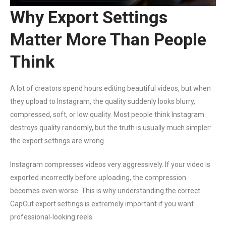
Why Export Settings
Matter More Than People
Think
A lot of creators spend hours editing beautiful videos, but when
they upload to Instagram, the quality suddenly looks blurry,
compressed, soft, or low quality. Most people think Instagram
destroys quality randomly, but the truth is usually much simpler:
the export settings are wrong.
Instagram compresses videos very aggressively. If your video is
exported incorrectly before uploading, the compression
becomes even worse. This is why understanding the correct
CapCut export settings is extremely important if you want
professional-looking reels.