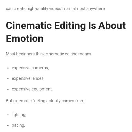
can create high-quality videos from almost anywhere.
Cinematic Editing Is About
Emotion
Most beginners think cinematic editing means:
expensive cameras,
expensive lenses,
expensive equipment.
But cinematic feeling actually comes from:
lighting,
pacing,