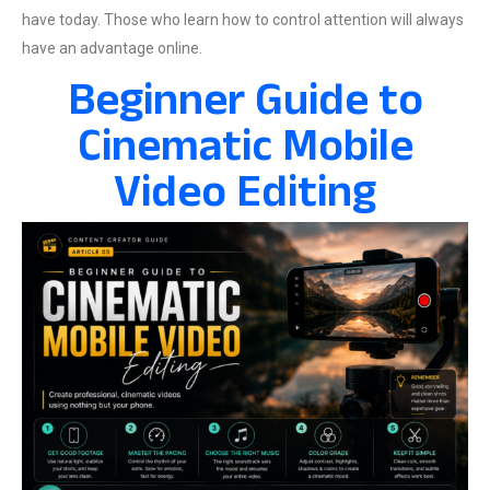
have today. Those who learn how to control attention will always
have an advantage online.
Beginner Guide to
Cinematic Mobile
Video Editing