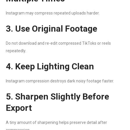
Instagram may compress repeated uploads harder.
3. Use Original Footage
Do not download and re-edit compressed TikToks or reels
repeatedly.
4. Keep Lighting Clean
Instagram compression destroys dark noisy footage faster.
5. Sharpen Slightly Before
Export
A tiny amount of sharpening helps preserve detail after
compression.