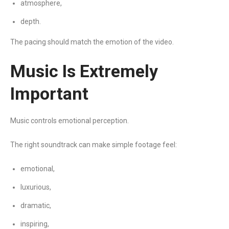
atmosphere,
depth.
The pacing should match the emotion of the video.
Music Is Extremely
Important
Music controls emotional perception.
The right soundtrack can make simple footage feel:
emotional,
luxurious,
dramatic,
inspiring,