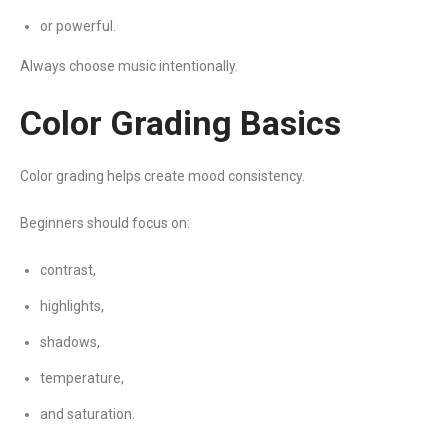
or powerful.
Always choose music intentionally.
Color Grading Basics
Color grading helps create mood consistency.
Beginners should focus on:
contrast,
highlights,
shadows,
temperature,
and saturation.