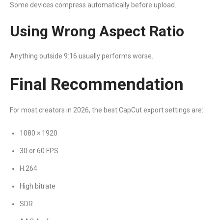
Some devices compress automatically before upload.
Using Wrong Aspect Ratio
Anything outside 9:16 usually performs worse.
Final Recommendation
For most creators in 2026, the best CapCut export settings are:
1080 × 1920
30 or 60 FPS
H.264
High bitrate
SDR