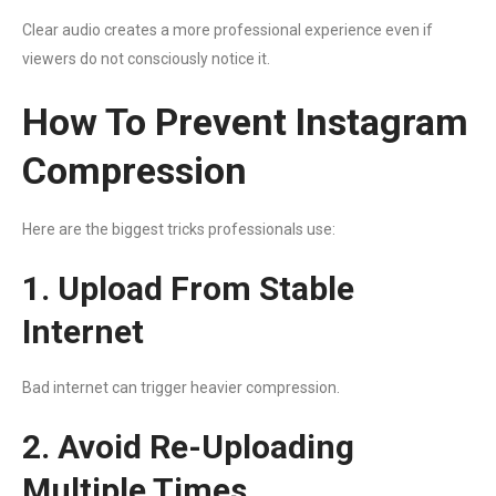
Clear audio creates a more professional experience even if
viewers do not consciously notice it.
How To Prevent Instagram
Compression
Here are the biggest tricks professionals use:
1. Upload From Stable
Internet
Bad internet can trigger heavier compression.
2. Avoid Re-Uploading
Multiple Times