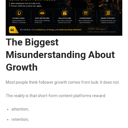
The Biggest
Misunderstanding About
Growth
Most people think follower growth comes from luck. It does not.
The reality is that short-form content platforms reward:
attention,
retention,