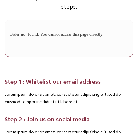
steps.
Order not found. You cannot access this page directly.
Step 1 : Whitelist our email address
Lorem ipsum dolor sit amet, consectetur adipisicing elit, sed do
eiusmod tempor incididunt ut labore et.
Step 2 : Join us on social media
Lorem ipsum dolor sit amet, consectetur adipisicing elit, sed do