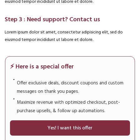
eiusmod tempor incididunt ut labore et dolore.
Step 3 : Need support? Contact us
Lorem ipsum dolor sit amet, consectetur adipisicing elit, sed do
eiusmod tempor incididunt ut labore et dolore.
⚡ Here is a special offer
Offer exclusive deals, discount coupons and custom
messages on thank you pages.
Maximize revenue with optimized checkout, post-
purchase upsells, & follow up automations.
Yes! I want this offer