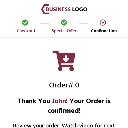
Checkout
Special Offers
Confirmation
Order# 0
Thank You
John!
Your Order is
confirmed!
Review your order. Watch video for next