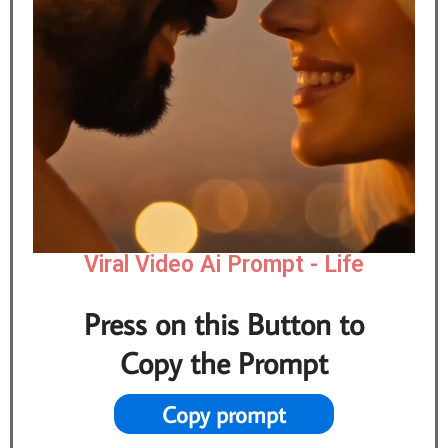
Viral Video Ai Prompt - Life
Press on this Button to
Copy the Prompt
Copy prompt