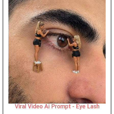
Viral Video Ai Prompt - Eye Lash