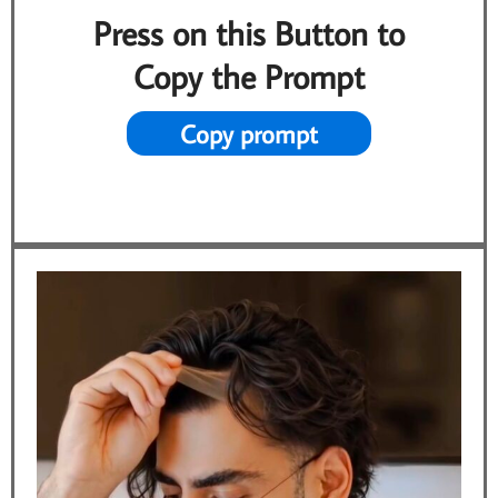
Press on this Button to
Copy the Prompt
Copy prompt