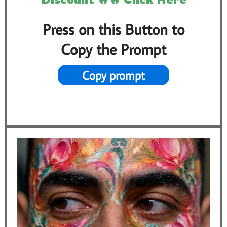
Press on this Button to
Copy the Prompt
Copy prompt