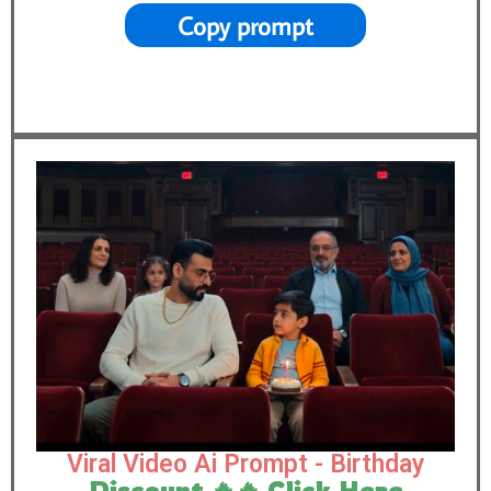
Copy prompt
Viral Video Ai Prompt - Birthday
Discount 🔥🔥 Click Here