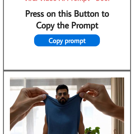
Press on this Button to
Copy the Prompt
Copy prompt