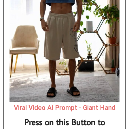
Viral Video Ai Prompt - Giant Hand
Press on this Button to