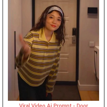
Viral Video Ai Prompt - Door