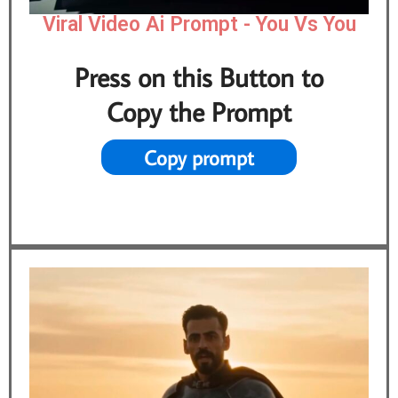
Viral Video Ai Prompt - You Vs You
Press on this Button to
Copy the Prompt
Copy prompt