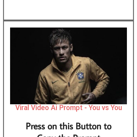
Viral Video Ai Prompt - You vs You
Press on this Button to