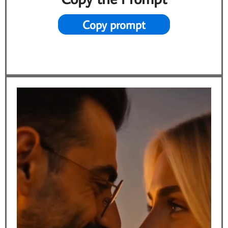
Copy prompt