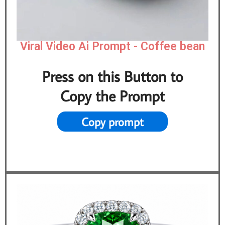
Viral Video Ai Prompt - Coffee bean
Press on this Button to
Copy the Prompt
Copy prompt