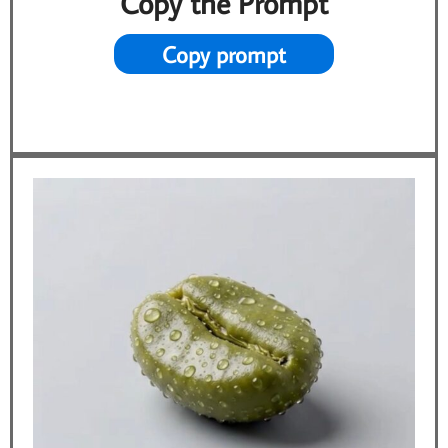
Copy the Prompt
Copy prompt