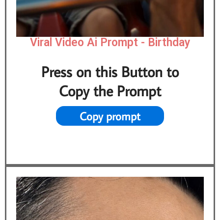
Viral Video Ai Prompt - Birthday
Press on this Button to
Copy the Prompt
Copy prompt