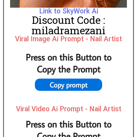
Link to SkyWork Ai
Discount Code :
miladramezani
Viral Image Ai Prompt - Nail Artist
Press on this Button to
Copy the Prompt
Copy prompt
Viral Video Ai Prompt - Nail Artist
Press on this Button to
Copy the Prompt