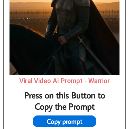
Viral Video Ai Prompt - Warrior
Press on this Button to
Copy the Prompt
Copy prompt