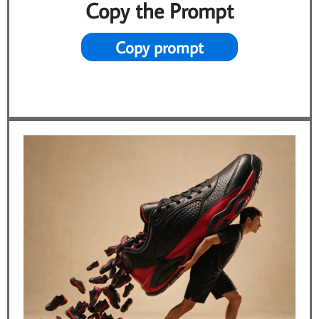
Copy the Prompt
Copy prompt