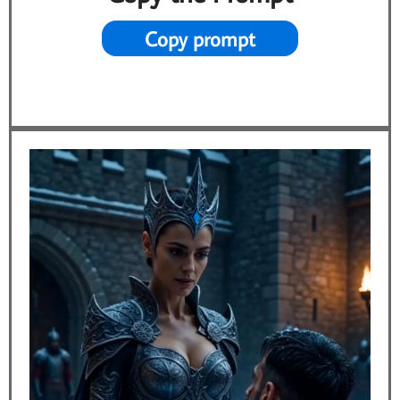
Copy prompt