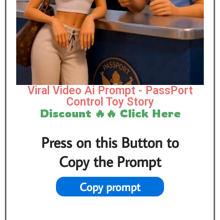
Viral Video Ai Prompt - PassPort
Control Toy Story
Discount 🔥🔥 Click Here
Press on this Button to
Copy the Prompt
Copy prompt