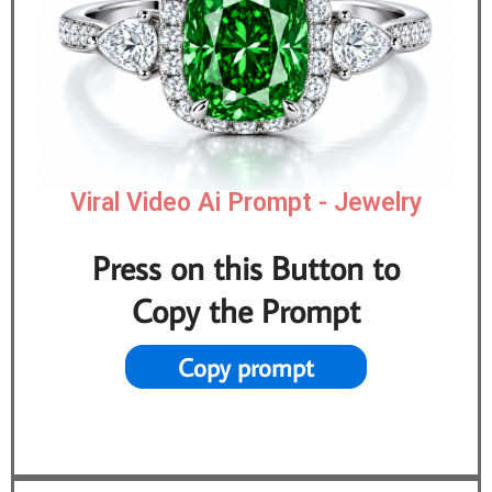
Viral Video Ai Prompt - Jewelry
Press on this Button to
Copy the Prompt
Copy prompt