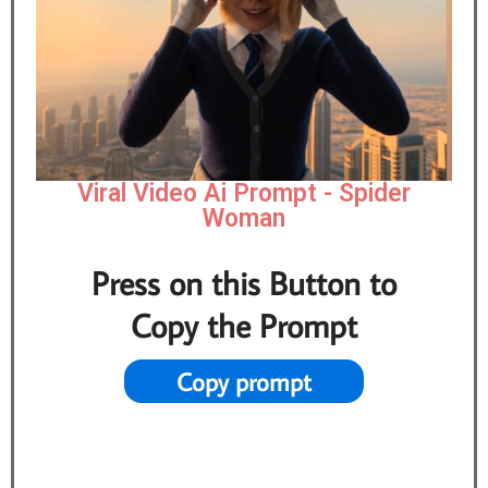
Viral Video Ai Prompt - Spider
Woman
Press on this Button to
Copy the Prompt
Copy prompt