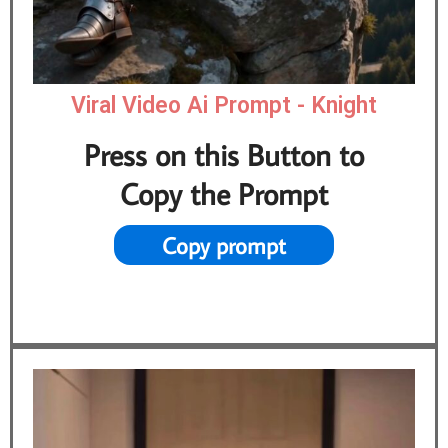
Viral Video Ai Prompt - Knight
Press on this Button to
Copy the Prompt
Copy prompt