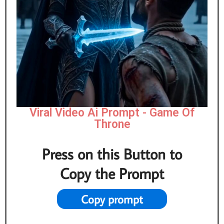
Viral Video Ai Prompt - Game Of
Throne
Press on this Button to
Copy the Prompt
Copy prompt