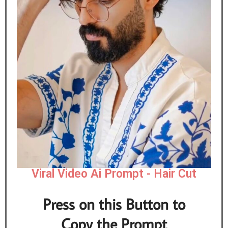
Viral Video Ai Prompt - Hair Cut
Press on this Button to
Copy the Prompt