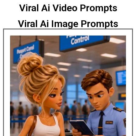
Viral Ai Video Prompts
Viral Ai Image Prompts