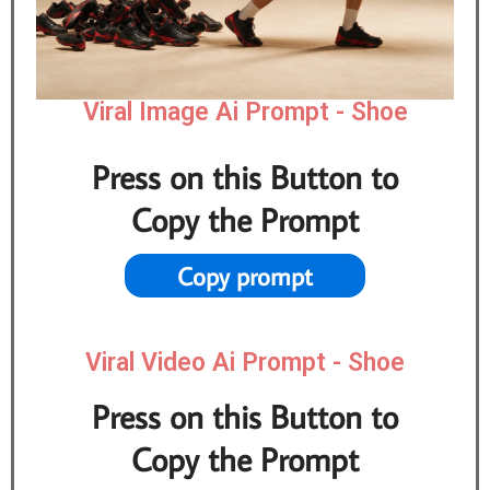
Viral Image Ai Prompt - Shoe
Press on this Button to
Copy the Prompt
Copy prompt
Viral Video Ai Prompt - Shoe
Press on this Button to
Copy the Prompt