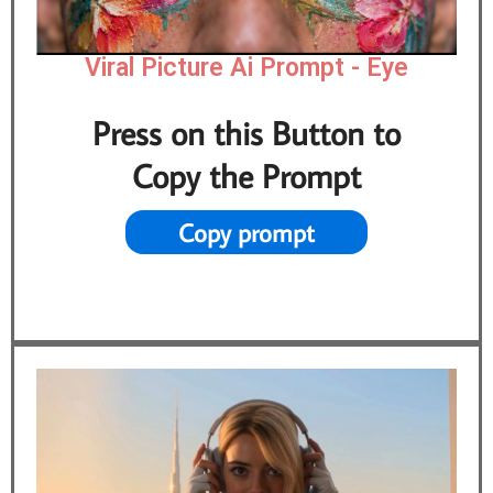
Viral Picture Ai Prompt - Eye
Press on this Button to
Copy the Prompt
Copy prompt